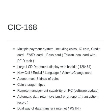
CIC-168
Multiple payment system, including coins, IC card, Credit
card , EASY card , iPass card ( Taiwan local card with
RFID tech.)
Large LCD Dot-matrix display with backlit ( 128×64)
New Call / Redial / Language / Volume/Change card
Accept max. 8 kinds of coins
Coin storage : 5pcs
Remote management capability on PC (software update)
Automatic data return system.( error report / transaction
record )
Dual way of data transfer ( internet / PSTN )