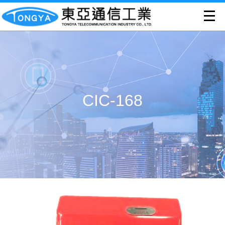
CIC-168