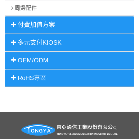
周邊配件
付費加值方案
多元支付KIOSK
OEM/ODM
RoHS專區