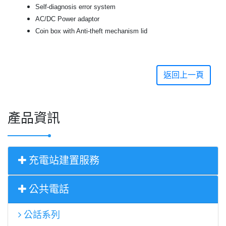
Self-diagnosis error system
AC/DC Power adaptor
Coin box with Anti-theft mechanism lid
返回上一頁
產品資訊
充電站建置服務
公共電話
公話系列